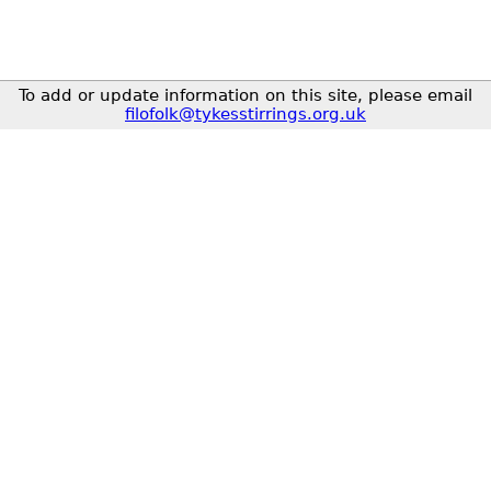
To add or update information on this site, please email
filofolk@tykesstirrings.org.uk