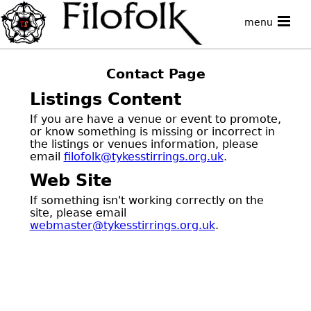
menu
Contact Page
Listings Content
If you are have a venue or event to promote,
or know something is missing or incorrect in
the listings or venues information, please
email
filofolk@tykesstirrings.org.uk
.
Web Site
If something isn't working correctly on the
site, please email
webmaster@tykesstirrings.org.uk
.