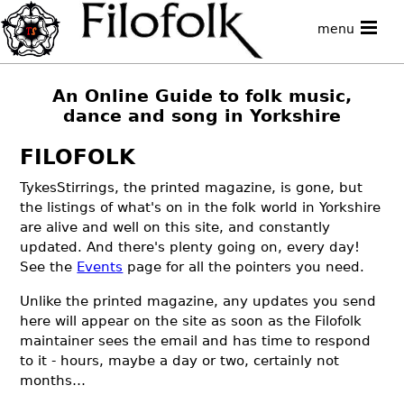
menu
An Online Guide to folk music,
dance and song in Yorkshire
FILOFOLK
TykesStirrings, the printed magazine, is gone, but
the listings of what's on in the folk world in Yorkshire
are alive and well on this site, and constantly
updated. And there's plenty going on, every day!
See the
Events
page for all the pointers you need.
Unlike the printed magazine, any updates you send
here will appear on the site as soon as the Filofolk
maintainer sees the email and has time to respond
to it - hours, maybe a day or two, certainly not
months…