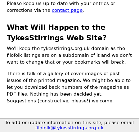
Please keep us up to date with your entries or
corrections via the
contact page
.
What Will Happen to the
TykesStirrings Web Site?
We'll keep the tykesstirrings.org.uk domain as the
filofolk listings are on a subdomain of it and we don't
want to change that or your bookmarks will break.
There is talk of a gallery of cover images of past
issues of the printed magazine. We might be able to
let you download back numbers of the magazine as
PDF files. Nothing has been decided yet.
Suggestions (constructive, please!) welcome.
To add or update information on this site, please email
filofolk@tykesstirrings.org.uk