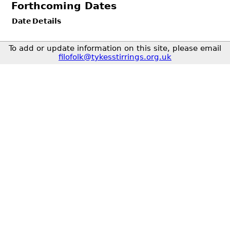
Forthcoming Dates
Date
Details
To add or update information on this site, please email
filofolk@tykesstirrings.org.uk