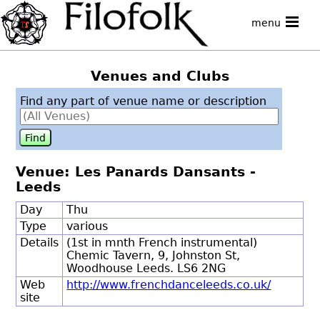
menu
Venues and Clubs
Find any part of venue name or description
Venue: Les Panards Dansants -
Leeds
Day
Thu
Type
various
Details
(1st in mnth French instrumental)
Chemic Tavern, 9, Johnston St,
Woodhouse Leeds. LS6 2NG
Web
http://www.frenchdanceleeds.co.uk/
site