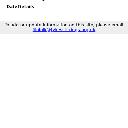
Date
Details
To add or update information on this site, please email
filofolk@tykesstirrings.org.uk