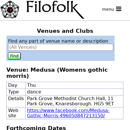
menu
Venues and Clubs
Find any part of venue name or description
Venue: Medusa (Womens gothic
morris)
Day
Thu
Type
dance
Details
Park Grove Methodist Church Hall, 11
Park Grove, Knaresborough. HG5 9ET
Web
https://www.facebook.com/Medusa-
site
Gothic-Morris-496050847213150/
Forthcoming Dates