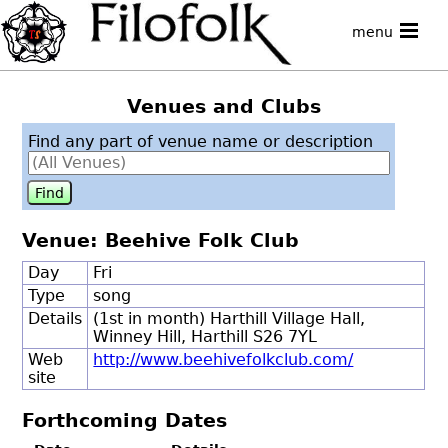
menu
Venues and Clubs
Find any part of venue name or description
Venue: Beehive Folk Club
Day
Fri
Type
song
Details
(1st in month) Harthill Village Hall,
Winney Hill, Harthill S26 7YL
Web
http://www.beehivefolkclub.com/
site
Forthcoming Dates