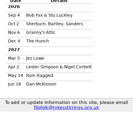
Date
Details
2026
Sep 4
Bob Fox & Stu Luckley
Oct 2
Sherburn, Bartley, Sanders
Nov 6
Granny's Attic
Dec 4
The Hunch
2027
Mar 5
Jez Lowe
Apr 2
Lester Simpson & Nigel Corbett
May 14
Rum Ragged
Jun 18
Dan McKinnon
To add or update information on this site, please email
filofolk@tykesstirrings.org.uk