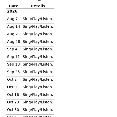
Date
Details
2026
Aug 7
Sing/Play/Listen.
Aug 14
Sing/Play/Listen.
Aug 21
Sing/Play/Listen.
Aug 28
Sing/Play/Listen.
Sep 4
Sing/Play/Listen.
Sep 11
Sing/Play/Listen.
Sep 18
Sing/Play/Listen.
Sep 25
Sing/Play/Listen.
Oct 2
Sing/Play/Listen.
Oct 9
Sing/Play/Listen.
Oct 16
Sing/Play/Listen.
Oct 23
Sing/Play/Listen.
Oct 30
Sing/Play/Listen.