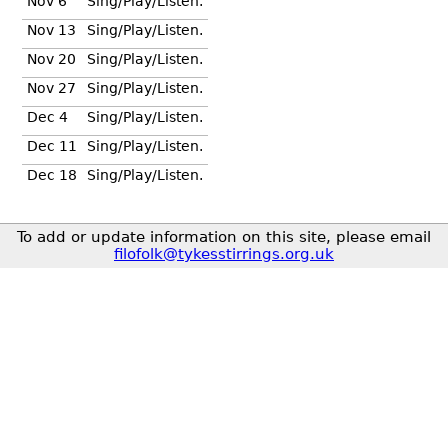
Nov 6
Sing/Play/Listen.
Nov 13
Sing/Play/Listen.
Nov 20
Sing/Play/Listen.
Nov 27
Sing/Play/Listen.
Dec 4
Sing/Play/Listen.
Dec 11
Sing/Play/Listen.
Dec 18
Sing/Play/Listen.
To add or update information on this site, please email
filofolk@tykesstirrings.org.uk