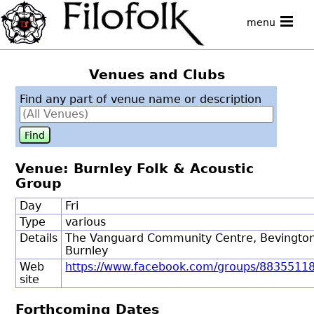
menu
Venues and Clubs
Find any part of venue name or description
Venue: Burnley Folk & Acoustic
Group
Day
Fri
Type
various
Details
The Vanguard Community Centre, Bevingto
Burnley
Web
https://www.facebook.com/groups/8835511
site
Forthcoming Dates