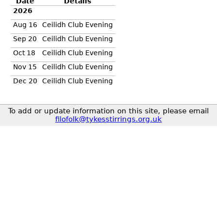
Date
Details
2026
Aug 16
Ceilidh Club Evening
Sep 20
Ceilidh Club Evening
Oct 18
Ceilidh Club Evening
Nov 15
Ceilidh Club Evening
Dec 20
Ceilidh Club Evening
To add or update information on this site, please email
filofolk@tykesstirrings.org.uk