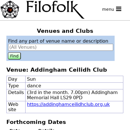
menu
Venues and Clubs
Find any part of venue name or description
Venue: Addingham Ceilidh Club
Day
Sun
Type
dance
Details
(3rd in the month. 7.00pm) Addingham
Memorial Hall LS29 0PD
Web
https://addinghamceilidhclub.org.uk
site
Forthcoming Dates