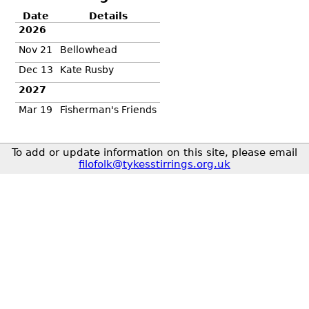
Date
Details
2026
Nov 21
Bellowhead
Dec 13
Kate Rusby
2027
Mar 19
Fisherman's Friends
To add or update information on this site, please email
filofolk@tykesstirrings.org.uk