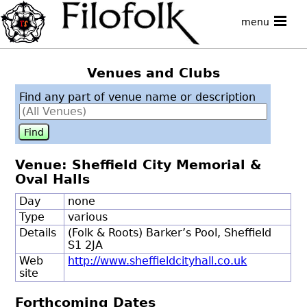
menu
Venues and Clubs
Find any part of venue name or description
Venue: Sheffield City Memorial &
Oval Halls
Day
none
Type
various
Details
(Folk & Roots) Barker’s Pool, Sheffield
S1 2JA
Web
http://www.sheffieldcityhall.co.uk
site
Forthcoming Dates