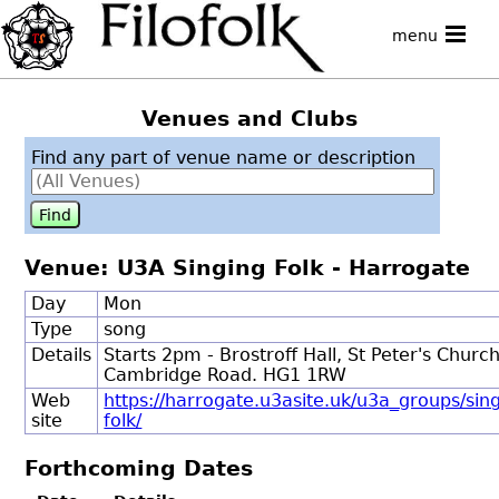
menu
Venues and Clubs
Find any part of venue name or description
Venue: U3A Singing Folk - Harrogate
Day
Mon
Type
song
Details
Starts 2pm - Brostroff Hall, St Peter's Church
Cambridge Road. HG1 1RW
Web
https://harrogate.u3asite.uk/u3a_groups/sin
site
folk/
Forthcoming Dates