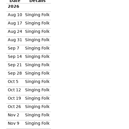
Date
Details
2026
Aug 10
Singing Folk
Aug 17
Singing Folk
Aug 24
Singing Folk
Aug 31
Singing Folk
Sep 7
Singing Folk
Sep 14
Singing Folk
Sep 21
Singing Folk
Sep 28
Singing Folk
Oct 5
Singing Folk
Oct 12
Singing Folk
Oct 19
Singing Folk
Oct 26
Singing Folk
Nov 2
Singing Folk
Nov 9
Singing Folk