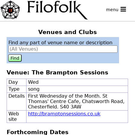
menu
Venues and Clubs
Find any part of venue name or description
Venue: The Brampton Sessions
Day
Wed
Type
song
Details
First Wednesday of the Month. St
Thomas' Centre Cafe, Chatsworth Road,
Chesterfield. S40 3AW
Web
http://bramptonsessions.co.uk
site
Forthcoming Dates