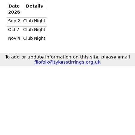
Date
Details
2026
Sep 2
Club Night
Oct 7
Club Night
Nov 4
Club Night
To add or update information on this site, please email
filofolk@tykesstirrings.org.uk