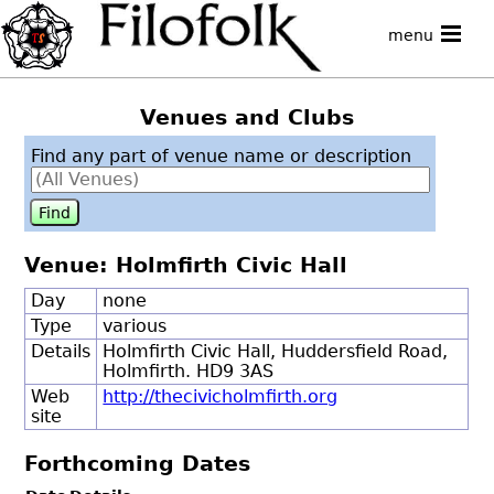
menu
Venues and Clubs
Find any part of venue name or description
Venue: Holmfirth Civic Hall
Day
none
Type
various
Details
Holmfirth Civic Hall, Huddersfield Road,
Holmfirth. HD9 3AS
Web
http://thecivicholmfirth.org
site
Forthcoming Dates