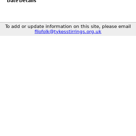
Date
Details
To add or update information on this site, please email
filofolk@tykesstirrings.org.uk