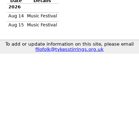
Date
Details
2026
Aug 14
Music Festival
Aug 15
Music Festival
To add or update information on this site, please email
filofolk@tykesstirrings.org.uk