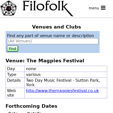
menu
Venues and Clubs
Find any part of venue name or description
Venue: The Magpies Festival
Day
none
Type
various
Details
Two Day Music Festival - Sutton Park,
York
Web
http://www.themagpiesfestival.co.uk
site
Forthcoming Dates