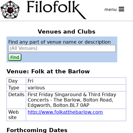
menu
Venues and Clubs
Find any part of venue name or description
Venue: Folk at the Barlow
Day
Fri
Type
various
Details
First Friday Singaround & Third Friday
Concerts - The Barlow, Bolton Road,
Edgworth, Bolton.BL7 0AP
Web
http://www.folkatthebarlow.com
site
Forthcoming Dates