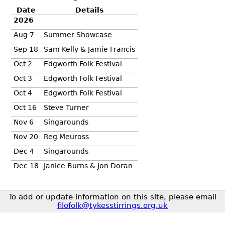
Date
Details
2026
Aug 7
Summer Showcase
Sep 18
Sam Kelly & Jamie Francis
Oct 2
Edgworth Folk Festival
Oct 3
Edgworth Folk Festival
Oct 4
Edgworth Folk Festival
Oct 16
Steve Turner
Nov 6
Singarounds
Nov 20
Reg Meuross
Dec 4
Singarounds
Dec 18
Janice Burns & Jon Doran
To add or update information on this site, please email
filofolk@tykesstirrings.org.uk