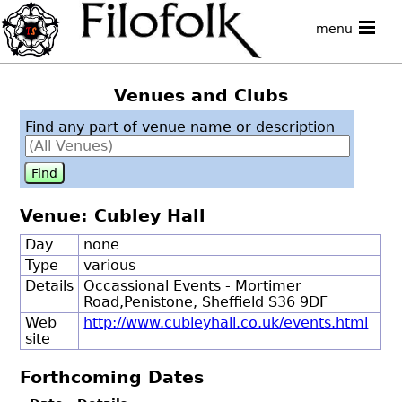
menu
Venues and Clubs
Find any part of venue name or description
Venue: Cubley Hall
Day
none
Type
various
Details
Occassional Events - Mortimer
Road,Penistone, Sheffield S36 9DF
Web
http://www.cubleyhall.co.uk/events.html
site
Forthcoming Dates