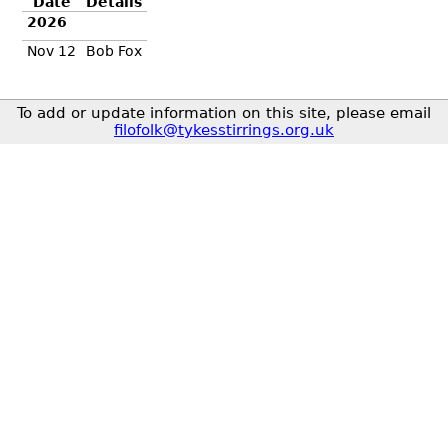
Date
Details
2026
Nov 12
Bob Fox
To add or update information on this site, please email
filofolk@tykesstirrings.org.uk