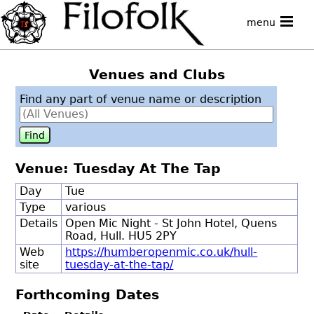
menu
Venues and Clubs
Find any part of venue name or description
Venue: Tuesday At The Tap
Day
Tue
Type
various
Details
Open Mic Night - St John Hotel, Quens
Road, Hull. HU5 2PY
Web
https://humberopenmic.co.uk/hull-
site
tuesday-at-the-tap/
Forthcoming Dates