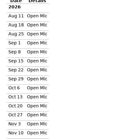
Date
Details
2026
Aug 11
Open Mic
Aug 18
Open Mic
Aug 25
Open Mic
Sep 1
Open Mic
Sep 8
Open Mic
Sep 15
Open Mic
Sep 22
Open Mic
Sep 29
Open Mic
Oct 6
Open Mic
Oct 13
Open Mic
Oct 20
Open Mic
Oct 27
Open Mic
Nov 3
Open Mic
Nov 10
Open Mic