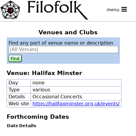
menu
Venues and Clubs
Find any part of venue name or description
Venue: Halifax Minster
Day
none
Type
various
Details
Occasional Concerts
Web site
https://halifaxminster.org.uk/events/
Forthcoming Dates
Date
Details