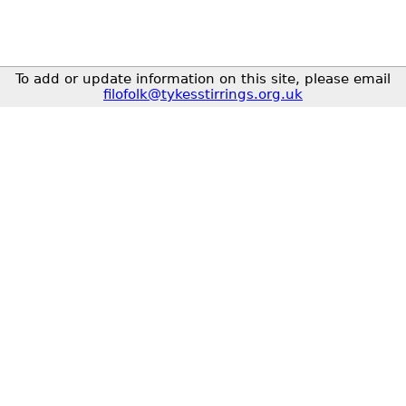
To add or update information on this site, please email
filofolk@tykesstirrings.org.uk