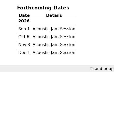
Forthcoming Dates
Date
Details
2026
Sep 1
Acoustic Jam Session
Oct 6
Acoustic Jam Session
Nov 3
Acoustic Jam Session
Dec 1
Acoustic Jam Session
To add or up