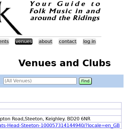
ents
venues
about
contact
log in
Venues and Clubs
kipton Road,Steeton, Keighley. BD20 6NR
oats-Head-Steeton-100057314144940/?locale=en_GB