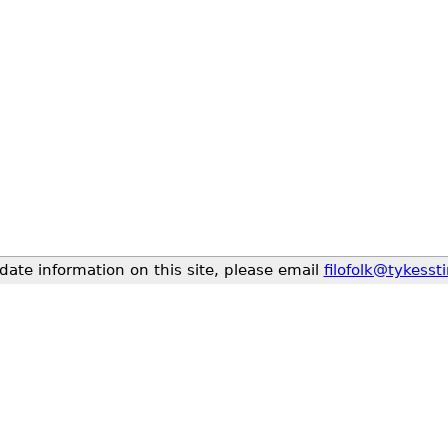
date information on this site, please email
filofolk@tykesst