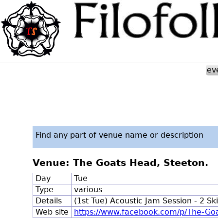
ev
Find any part of venue name or description
Venue: The Goats Head, Steeton.
Day
Tue
Type
various
Details
(1st Tue) Acoustic Jam Session - 2 S
Web site
https://www.facebook.com/p/The-G