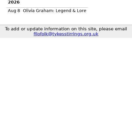
2026
Aug 8
Olivia Graham: Legend & Lore
To add or update information on this site, please email
filofolk@tykesstirrings.org.uk