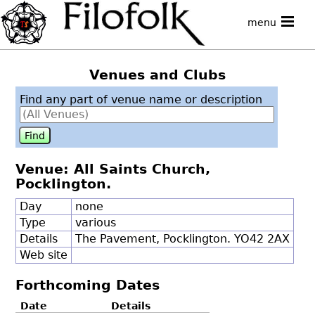
menu
Venues and Clubs
Find any part of venue name or description
Venue: All Saints Church,
Pocklington.
Day
none
Type
various
Details
The Pavement, Pocklington. YO42 2AX
Web site
Forthcoming Dates
Date
Details