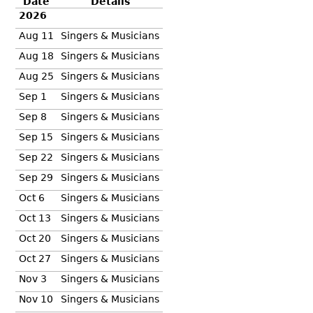
Date
Details
2026
Aug 11
Singers & Musicians
Aug 18
Singers & Musicians
Aug 25
Singers & Musicians
Sep 1
Singers & Musicians
Sep 8
Singers & Musicians
Sep 15
Singers & Musicians
Sep 22
Singers & Musicians
Sep 29
Singers & Musicians
Oct 6
Singers & Musicians
Oct 13
Singers & Musicians
Oct 20
Singers & Musicians
Oct 27
Singers & Musicians
Nov 3
Singers & Musicians
Nov 10
Singers & Musicians