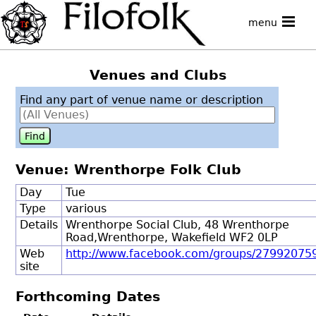
menu
Venues and Clubs
Find any part of venue name or description
Venue: Wrenthorpe Folk Club
Day
Tue
Type
various
Details
Wrenthorpe Social Club, 48 Wrenthorpe
Road,Wrenthorpe, Wakefield WF2 0LP
Web
http://www.facebook.com/groups/2799207
site
Forthcoming Dates