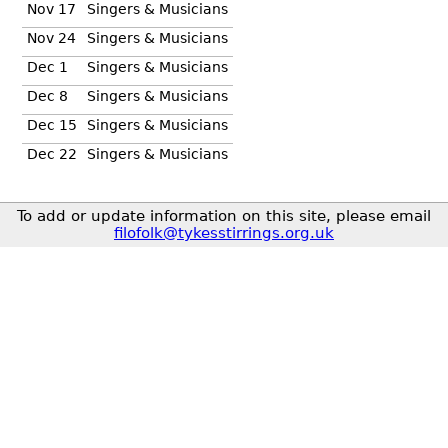
Nov 17
Singers & Musicians
Nov 24
Singers & Musicians
Dec 1
Singers & Musicians
Dec 8
Singers & Musicians
Dec 15
Singers & Musicians
Dec 22
Singers & Musicians
To add or update information on this site, please email
filofolk@tykesstirrings.org.uk