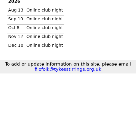
2026
Aug 13
Online club night
Sep 10
Online club night
Oct 8
Online club night
Nov 12
Online club night
Dec 10
Online club night
To add or update information on this site, please email
filofolk@tykesstirrings.org.uk