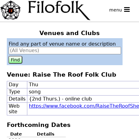
menu
Venues and Clubs
Find any part of venue name or description
Venue: Raise The Roof Folk Club
Day
Thu
Type
song
Details
{2nd Thurs.) - online club
Web
https://www.facebook.com/RaiseTheRoofShe
site
Forthcoming Dates
Date
Details