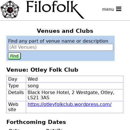
menu
Venues and Clubs
Find any part of venue name or description
Venue: Otley Folk Club
Day
Wed
Type
song
Details
Black Horse Hotel, 2 Westgate, Otley,
LS21 3AS
Web
https://otleyfolkclub.wordpress.com/
site
Forthcoming Dates