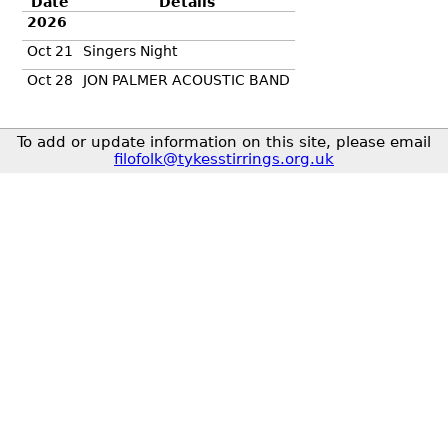
Date
Details
2026
Oct 21
Singers Night
Oct 28
JON PALMER ACOUSTIC BAND
To add or update information on this site, please email
filofolk@tykesstirrings.org.uk