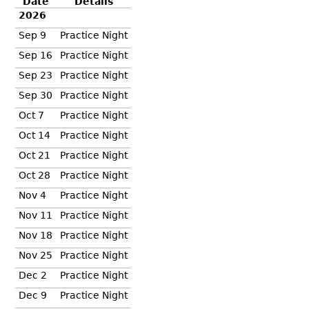
Date
Details
2026
Sep 9
Practice Night
Sep 16
Practice Night
Sep 23
Practice Night
Sep 30
Practice Night
Oct 7
Practice Night
Oct 14
Practice Night
Oct 21
Practice Night
Oct 28
Practice Night
Nov 4
Practice Night
Nov 11
Practice Night
Nov 18
Practice Night
Nov 25
Practice Night
Dec 2
Practice Night
Dec 9
Practice Night