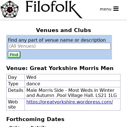
menu
Venues and Clubs
Find any part of venue name or description
Venue: Great Yorkshire Morris Men
Day
Wed
Type
dance
Details
Male Morris Side - Most Weds in Winter
and Autumn .Pool Village Hall. LS21 1LG
Web
https://greatyorkshire.wordpress.com/
site
Forthcoming Dates