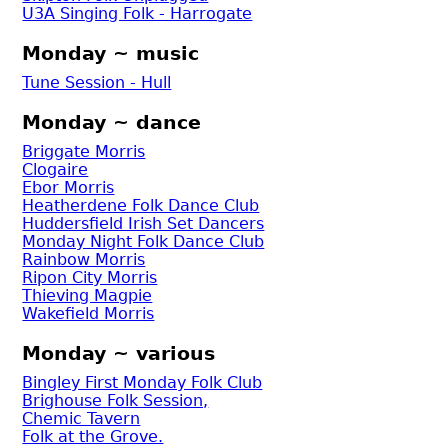
U3A Singing Folk - Harrogate
Monday ~ music
Tune Session - Hull
Monday ~ dance
Briggate Morris
Clogaire
Ebor Morris
Heatherdene Folk Dance Club
Huddersfield Irish Set Dancers
Monday Night Folk Dance Club
Rainbow Morris
Ripon City Morris
Thieving Magpie
Wakefield Morris
Monday ~ various
Bingley First Monday Folk Club
Brighouse Folk Session,
Chemic Tavern
Folk at the Grove.