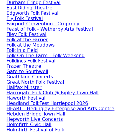
Durham Fringe Festival
East Riding Theatre
Edgworth Folk Festival
Ely Folk Festival
Fairport Convention - Cropredy
Feast of Folk - Wetherby Arts Festival
Filey Folk Festival
Folk at the Farrier
Folk at the Meadows
Folk in a Field
Folk On The Farm - Folk Weekend
Folklincs Folk Festival
Frazer Theatre
Gate to Southwell
Goathland Concerts
Great North Folk Festival
Halifax Minster
Harrogate Folk Club @ Ripley Town Hall
Haworth Festival
Headland FolkFest Hartlepool 2026
HEART - Hedingley Enterprise and Arts Centre
Hebden Bridge Town Hall
Hepworth Live Concerts
Holmfirth Civic Hall
Holmfirth Festival of Folk