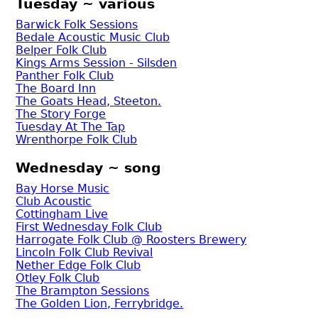
Tuesday ~ various
Barwick Folk Sessions
Bedale Acoustic Music Club
Belper Folk Club
Kings Arms Session - Silsden
Panther Folk Club
The Board Inn
The Goats Head, Steeton.
The Story Forge
Tuesday At The Tap
Wrenthorpe Folk Club
Wednesday ~ song
Bay Horse Music
Club Acoustic
Cottingham Live
First Wednesday Folk Club
Harrogate Folk Club @ Roosters Brewery
Lincoln Folk Club Revival
Nether Edge Folk Club
Otley Folk Club
The Brampton Sessions
The Golden Lion, Ferrybridge.