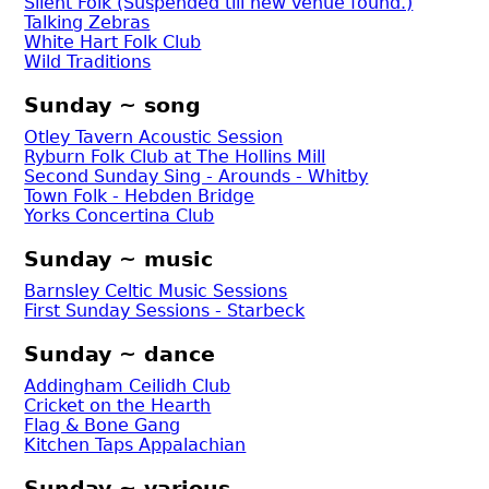
Silent Folk (Suspended till new venue found.)
Talking Zebras
White Hart Folk Club
Wild Traditions
Sunday ~ song
Otley Tavern Acoustic Session
Ryburn Folk Club at The Hollins Mill
Second Sunday Sing - Arounds - Whitby
Town Folk - Hebden Bridge
Yorks Concertina Club
Sunday ~ music
Barnsley Celtic Music Sessions
First Sunday Sessions - Starbeck
Sunday ~ dance
Addingham Ceilidh Club
Cricket on the Hearth
Flag & Bone Gang
Kitchen Taps Appalachian
Sunday ~ various