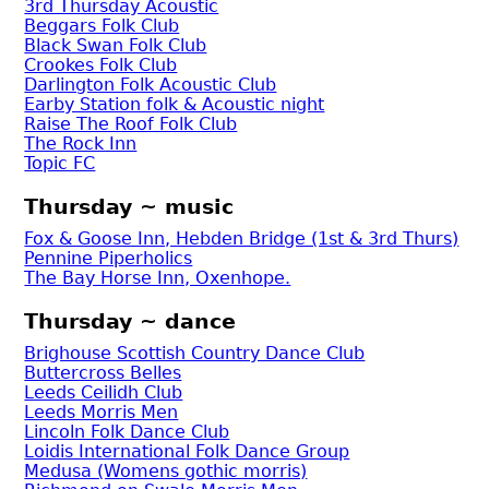
3rd Thursday Acoustic
Beggars Folk Club
Black Swan Folk Club
Crookes Folk Club
Darlington Folk Acoustic Club
Earby Station folk & Acoustic night
Raise The Roof Folk Club
The Rock Inn
Topic FC
Thursday ~ music
Fox & Goose Inn, Hebden Bridge (1st & 3rd Thurs)
Pennine Piperholics
The Bay Horse Inn, Oxenhope.
Thursday ~ dance
Brighouse Scottish Country Dance Club
Buttercross Belles
Leeds Ceilidh Club
Leeds Morris Men
Lincoln Folk Dance Club
Loidis International Folk Dance Group
Medusa (Womens gothic morris)