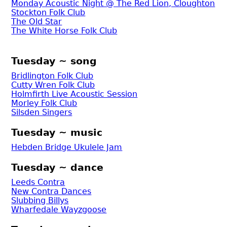
Monday Acoustic Night @ The Red Lion, Cloughton
Stockton Folk Club
The Old Star
The White Horse Folk Club
Tuesday ~ song
Bridlington Folk Club
Cutty Wren Folk Club
Holmfirth Live Acoustic Session
Morley Folk Club
Silsden Singers
Tuesday ~ music
Hebden Bridge Ukulele Jam
Tuesday ~ dance
Leeds Contra
New Contra Dances
Slubbing Billys
Wharfedale Wayzgoose