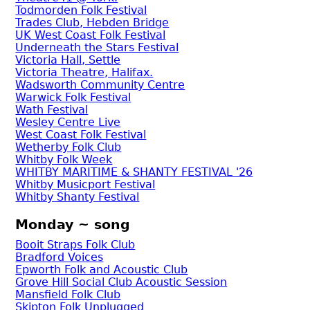
Todmorden Folk Festival
Trades Club, Hebden Bridge
UK West Coast Folk Festival
Underneath the Stars Festival
Victoria Hall, Settle
Victoria Theatre, Halifax.
Wadsworth Community Centre
Warwick Folk Festival
Wath Festival
Wesley Centre Live
West Coast Folk Festival
Wetherby Folk Club
Whitby Folk Week
WHITBY MARITIME & SHANTY FESTIVAL '26
Whitby Musicport Festival
Whitby Shanty Festival
Monday ~ song
Booit Straps Folk Club
Bradford Voices
Epworth Folk and Acoustic Club
Grove Hill Social Club Acoustic Session
Mansfield Folk Club
Skipton Folk Unplugged