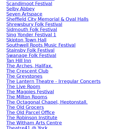
Scandimoot Festival
Selby Abbey
Seven Artspace
Sheffield City Memorial & Oval Halls
Shrewsbury Folk Festival
Sidmouth Folk Festival
Sing Yonder Festival 1
Skipton Town Hall
Southwell Roots Music Festival
Stainsby Folk Festival
Swanage Folk Festival
Tan Hill Inn
The Arches, Halifax.
The Crescent Club
The Greystones
The Lantern Theatre - Irregular Concerts
The Live Room
The Magpies Festival
The Milton Rooms
The Octagonal Chapel, Heptonstall.
The Old Grocers
The Old Parcel Office
The Robinson Institute
The Witham Arts Centre
Theatre41 @ York.