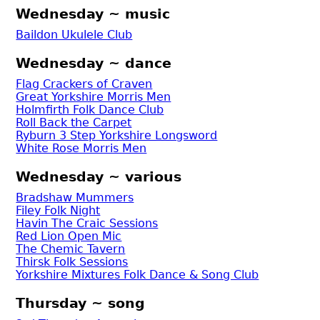
Wednesday ~ music
Baildon Ukulele Club
Wednesday ~ dance
Flag Crackers of Craven
Great Yorkshire Morris Men
Holmfirth Folk Dance Club
Roll Back the Carpet
Ryburn 3 Step Yorkshire Longsword
White Rose Morris Men
Wednesday ~ various
Bradshaw Mummers
Filey Folk Night
Havin The Craic Sessions
Red Lion Open Mic
The Chemic Tavern
Thirsk Folk Sessions
Yorkshire Mixtures Folk Dance & Song Club
Thursday ~ song