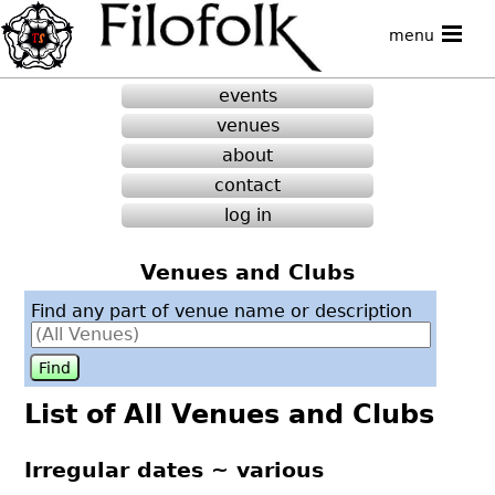
menu
events
venues
about
contact
log in
Venues and Clubs
Find any part of venue name or description
List of All Venues and Clubs
Irregular dates ~ various