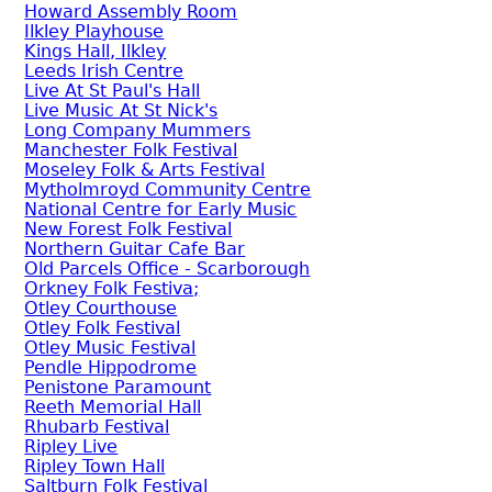
Howard Assembly Room
Ilkley Playhouse
Kings Hall, Ilkley
Leeds Irish Centre
Live At St Paul's Hall
Live Music At St Nick's
Long Company Mummers
Manchester Folk Festival
Moseley Folk & Arts Festival
Mytholmroyd Community Centre
National Centre for Early Music
New Forest Folk Festival
Northern Guitar Cafe Bar
Old Parcels Office - Scarborough
Orkney Folk Festiva;
Otley Courthouse
Otley Folk Festival
Otley Music Festival
Pendle Hippodrome
Penistone Paramount
Reeth Memorial Hall
Rhubarb Festival
Ripley Live
Ripley Town Hall
Saltburn Folk Festival