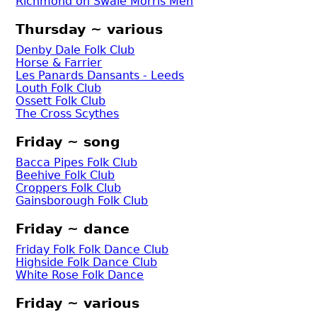
Richmond on Swale Morris Men
Thursday ~ various
Denby Dale Folk Club
Horse & Farrier
Les Panards Dansants - Leeds
Louth Folk Club
Ossett Folk Club
The Cross Scythes
Friday ~ song
Bacca Pipes Folk Club
Beehive Folk Club
Croppers Folk Club
Gainsborough Folk Club
Friday ~ dance
Friday Folk Folk Dance Club
Highside Folk Dance Club
White Rose Folk Dance
Friday ~ various