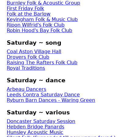
Burnley Folk & Acoustic Group
First Friday Folk
Folk at the Barlow
Keyingham Folk & Music Club
Ripon Wilfrid's Folk Club
Robin Hood's Bay Folk Club
Saturday ~ song
Coal Aston Village Hall
Drovers Folk Club
Raising The Rafters Folk Club
Royal Traditions
Saturday ~ dance
Arbeau Dancers
Leeds Contra Saturday Dance
Ryburn Barn Dances - Waring Green
Saturday ~ various
Doncaster Saturday Session
Hebden Bridge Panards
Hunsley Acoustic Music