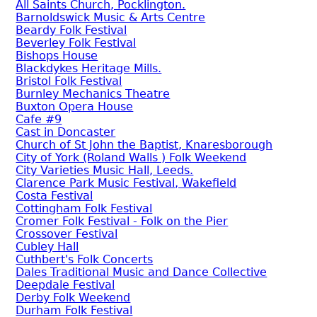
All Saints Church, Pocklington.
Barnoldswick Music & Arts Centre
Beardy Folk Festival
Beverley Folk Festival
Bishops House
Blackdykes Heritage Mills.
Bristol Folk Festival
Burnley Mechanics Theatre
Buxton Opera House
Cafe #9
Cast in Doncaster
Church of St John the Baptist, Knaresborough
City of York (Roland Walls ) Folk Weekend
City Varieties Music Hall, Leeds.
Clarence Park Music Festival, Wakefield
Costa Festival
Cottingham Folk Festival
Cromer Folk Festival - Folk on the Pier
Crossover Festival
Cubley Hall
Cuthbert's Folk Concerts
Dales Traditional Music and Dance Collective
Deepdale Festival
Derby Folk Weekend
Durham Folk Festival