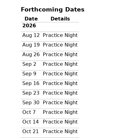
Forthcoming Dates
Date
Details
2026
Aug 12
Practice Night
Aug 19
Practice Night
Aug 26
Practice Night
Sep 2
Practice Night
Sep 9
Practice Night
Sep 16
Practice Night
Sep 23
Practice Night
Sep 30
Practice Night
Oct 7
Practice Night
Oct 14
Practice Night
Oct 21
Practice Night