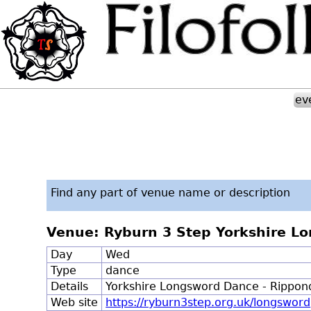
ev
Find any part of venue name or description
Venue: Ryburn 3 Step Yorkshire L
Day
Wed
Type
dance
Details
Yorkshire Longsword Dance - Rippo
Web site
https://ryburn3step.org.uk/longsword