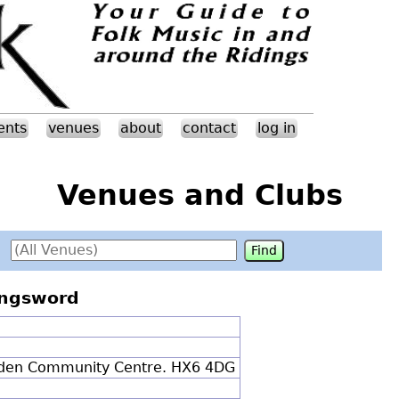
ents
venues
about
contact
log in
Venues and Clubs
ongsword
nden Community Centre. HX6 4DG