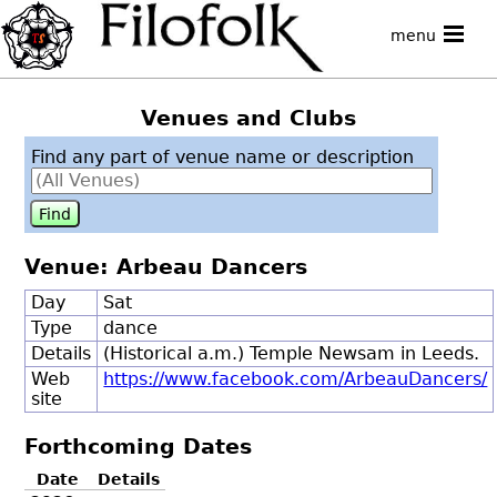
menu
Venues and Clubs
Find any part of venue name or description
Venue: Arbeau Dancers
Day
Sat
Type
dance
Details
(Historical a.m.) Temple Newsam in Leeds.
Web
https://www.facebook.com/ArbeauDancers/
site
Forthcoming Dates
Date
Details