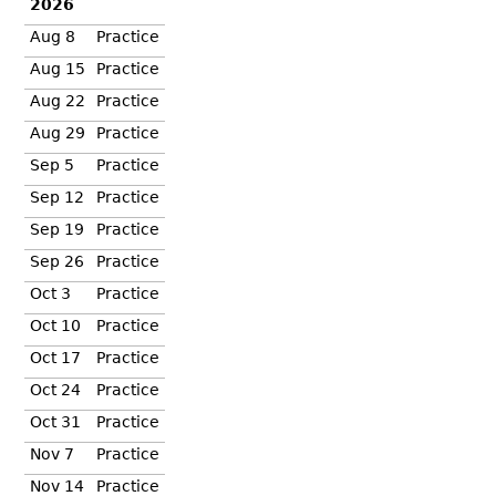
2026
Aug 8
Practice
Aug 15
Practice
Aug 22
Practice
Aug 29
Practice
Sep 5
Practice
Sep 12
Practice
Sep 19
Practice
Sep 26
Practice
Oct 3
Practice
Oct 10
Practice
Oct 17
Practice
Oct 24
Practice
Oct 31
Practice
Nov 7
Practice
Nov 14
Practice