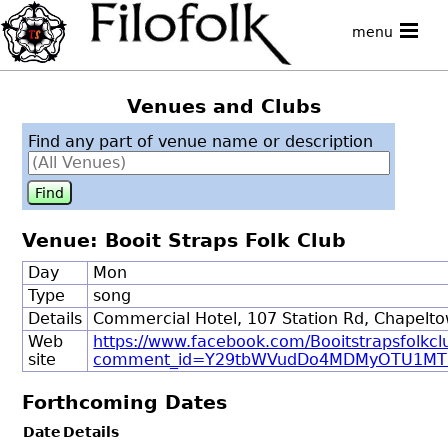
menu
Venues and Clubs
Find any part of venue name or description
Venue: Booit Straps Folk Club
Day
Mon
Type
song
Details
Commercial Hotel, 107 Station Rd, Chapelto
Web
https://www.facebook.com/Booitstrapsfolkcl
site
comment_id=Y29tbWVudDo4MDMyOTU1MT
Forthcoming Dates
Date
Details