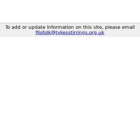
To add or update information on this site, please email
filofolk@tykesstirrings.org.uk