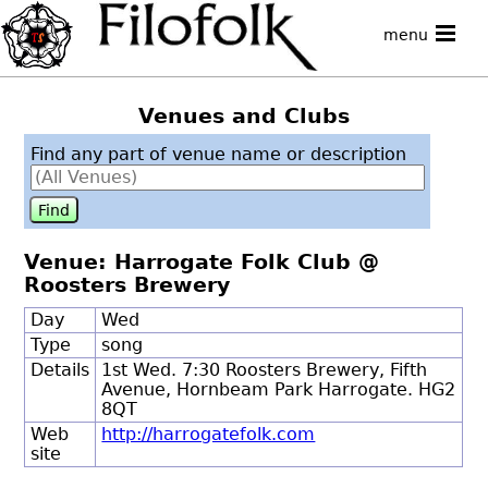
menu
Venues and Clubs
Find any part of venue name or description
Venue: Harrogate Folk Club @
Roosters Brewery
Day
Wed
Type
song
Details
1st Wed. 7:30 Roosters Brewery, Fifth
Avenue, Hornbeam Park Harrogate. HG2
8QT
Web
http://harrogatefolk.com
site