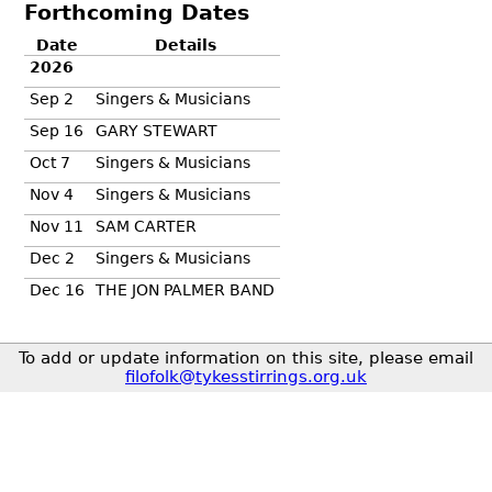
Forthcoming Dates
Date
Details
2026
Sep 2
Singers & Musicians
Sep 16
GARY STEWART
Oct 7
Singers & Musicians
Nov 4
Singers & Musicians
Nov 11
SAM CARTER
Dec 2
Singers & Musicians
Dec 16
THE JON PALMER BAND
To add or update information on this site, please email
filofolk@tykesstirrings.org.uk