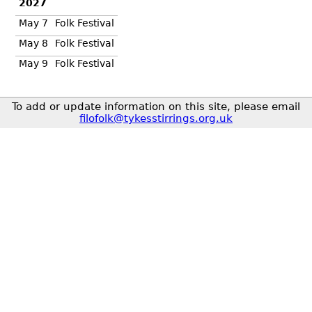
2027
May 7
Folk Festival
May 8
Folk Festival
May 9
Folk Festival
To add or update information on this site, please email
filofolk@tykesstirrings.org.uk