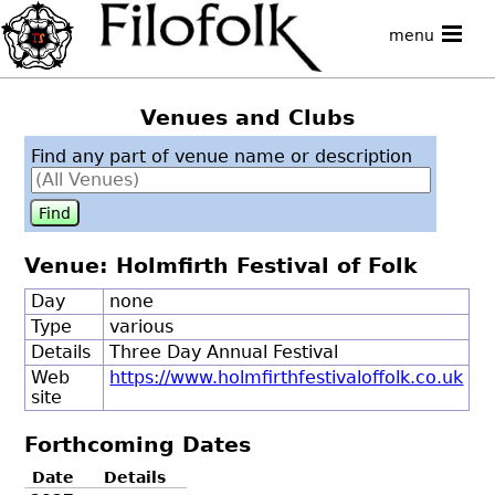
menu
Venues and Clubs
Find any part of venue name or description
Venue: Holmfirth Festival of Folk
Day
none
Type
various
Details
Three Day Annual Festival
Web
https://www.holmfirthfestivaloffolk.co.uk
site
Forthcoming Dates
Date
Details