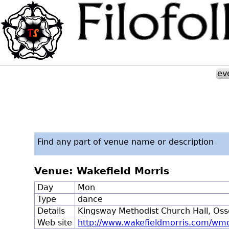
ev
Find any part of venue name or description
Venue: Wakefield Morris
Day
Mon
Type
dance
Details
Kingsway Methodist Church Hall, Oss
Web site
http://www.wakefieldmorris.com/wm