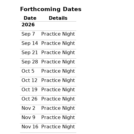
Forthcoming Dates
Date
Details
2026
Sep 7
Practice Night
Sep 14
Practice Night
Sep 21
Practice Night
Sep 28
Practice Night
Oct 5
Practice Night
Oct 12
Practice Night
Oct 19
Practice Night
Oct 26
Practice Night
Nov 2
Practice Night
Nov 9
Practice Night
Nov 16
Practice Night