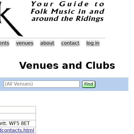
ents
venues
about
contact
log in
Venues and Clubs
ett. WF5 8ET
dcontacts.html