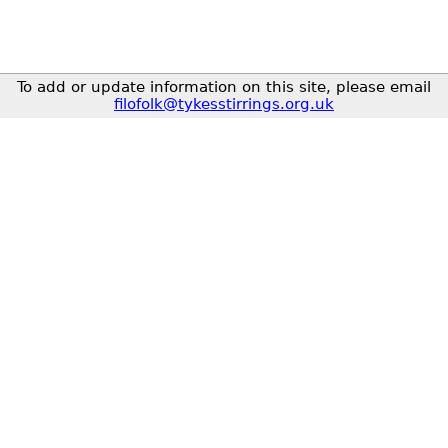
To add or update information on this site, please email
filofolk@tykesstirrings.org.uk