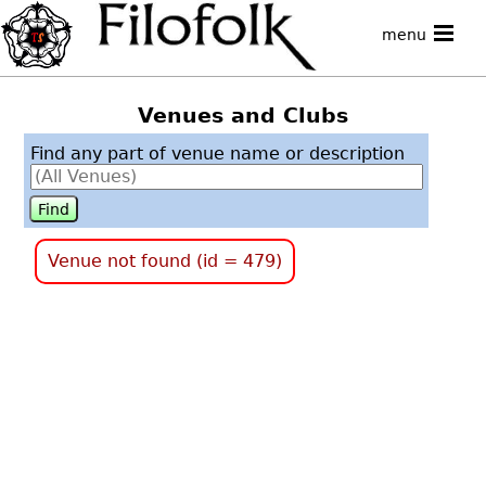
menu
Venues and Clubs
Find any part of venue name or description
Venue not found (id = 479)