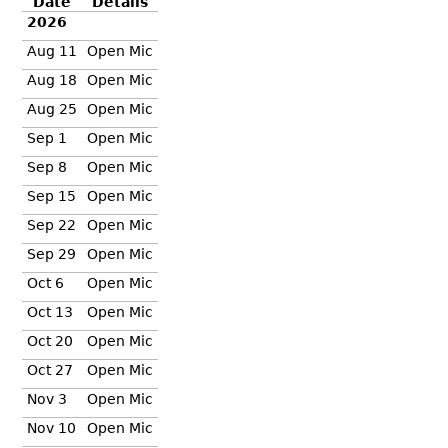
Date
Details
2026
Aug 11
Open Mic
Aug 18
Open Mic
Aug 25
Open Mic
Sep 1
Open Mic
Sep 8
Open Mic
Sep 15
Open Mic
Sep 22
Open Mic
Sep 29
Open Mic
Oct 6
Open Mic
Oct 13
Open Mic
Oct 20
Open Mic
Oct 27
Open Mic
Nov 3
Open Mic
Nov 10
Open Mic