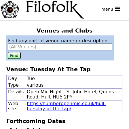
menu
Venues and Clubs
Find any part of venue name or description
Venue: Tuesday At The Tap
Day
Tue
Type
various
Details
Open Mic Night - St John Hotel, Quens
Road, Hull. HU5 2PY
Web
https://humberopenmic.co.uk/hull-
site
tuesday-at-the-tap/
Forthcoming Dates